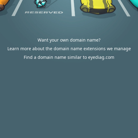
Want your own domain name?
Learn more about the domain name extensions we manage
Find a domain name similar to eyediag.com