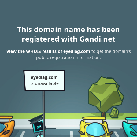
This domain name has been
registered with Gandi.net
View the WHOIS results of eyediag.com
to get the domain’s
public registration information.
eyediag.com
is unavailable